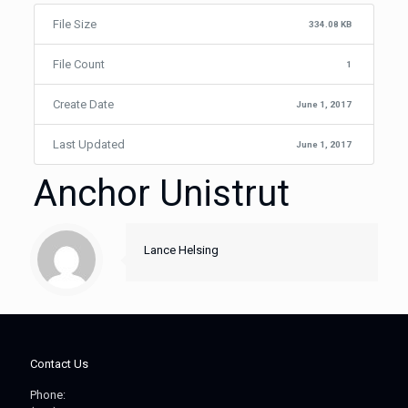
File Size
334.08 KB
File Count
1
Create Date
June 1, 2017
Last Updated
June 1, 2017
Anchor Unistrut
Lance Helsing
Contact Us
Phone: