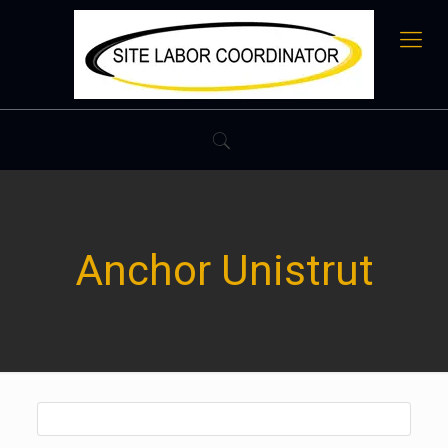
Anchor Unistrut