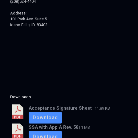
(208)524-4404
Address:
101 Park Ave. Suite 5
Idaho Falls, ID. 83402
Downloads
Acceptance Signature Sheet
| 11.89 KB
Download
SSA with App A Rev. 58
| 1 MB
Download