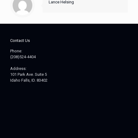
Lance Helsing
Contact Us
Phone:
(208)524-4404
Address:
101 Park Ave. Suite 5
Idaho Falls, ID. 83402