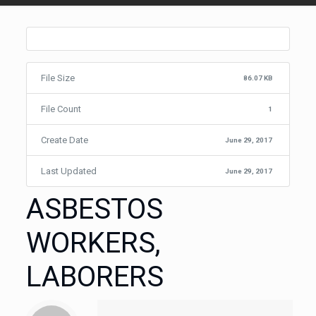
File Size
86.07 KB
File Count
1
Create Date
June 29, 2017
Last Updated
June 29, 2017
ASBESTOS
WORKERS,
LABORERS