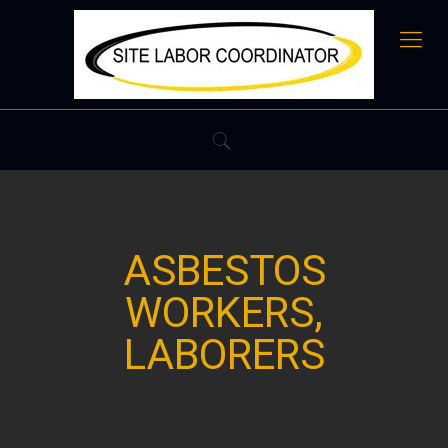
ASBESTOS
WORKERS,
LABORERS