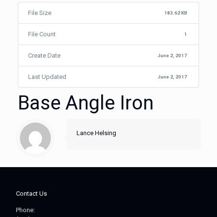
File Size
183.62 KB
File Count
1
Create Date
June 2, 2017
Last Updated
June 2, 2017
Base Angle Iron
Lance Helsing
Contact Us
Phone: