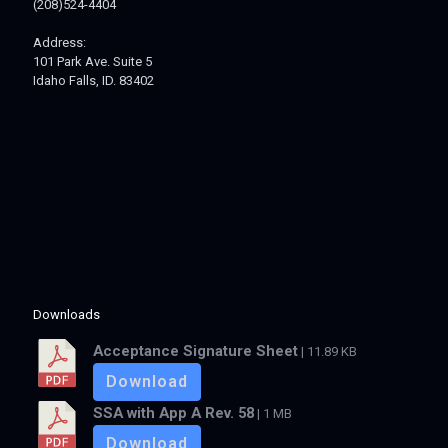
(208)524-4404
Address:
101 Park Ave. Suite 5
Idaho Falls, ID. 83402
Downloads
Acceptance Signature Sheet
| 11.89 KB
Download
SSA with App A Rev. 58
| 1 MB
Download