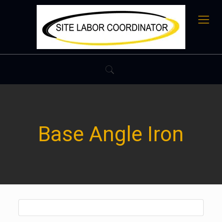
Base Angle Iron