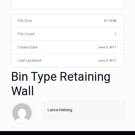
File Size
87.70 KB
File Count
1
Create Date
June 2, 2017
Last Updated
June 2, 2017
Bin Type Retaining
Wall
Lance Helsing