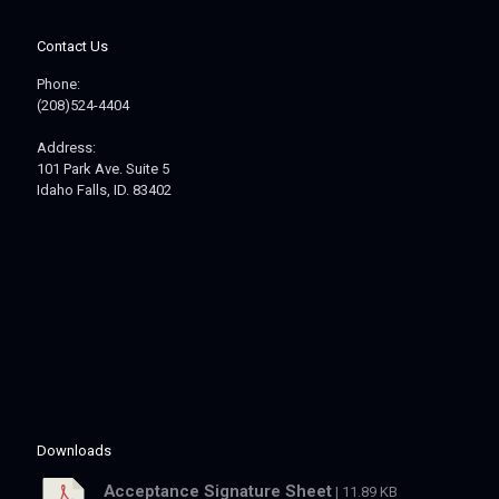
Contact Us
Phone:
(208)524-4404
Address:
101 Park Ave. Suite 5
Idaho Falls, ID. 83402
Downloads
Acceptance Signature Sheet
| 11.89 KB