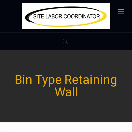
Bin Type Retaining
Wall