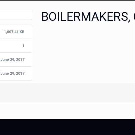
BOILERMAKERS,
1,007.41 KB
1
June 29, 2017
June 29, 2017