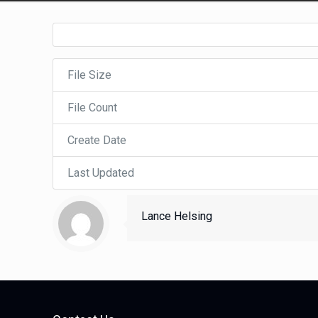
File Size
File Count
Create Date
Last Updated
Lance Helsing