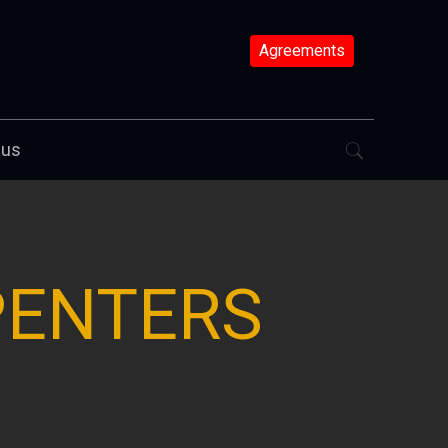
Agreements
 us
PENTERS