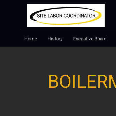
Home
History
Executive Board
BOILER