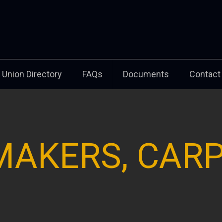
Union Directory
FAQs
Documents
Contact
MAKERS, CAR