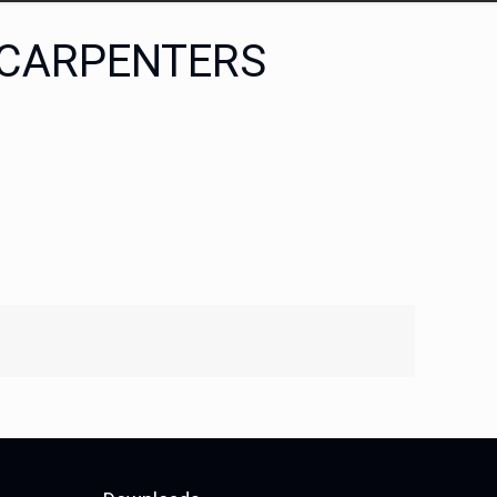
 CARPENTERS