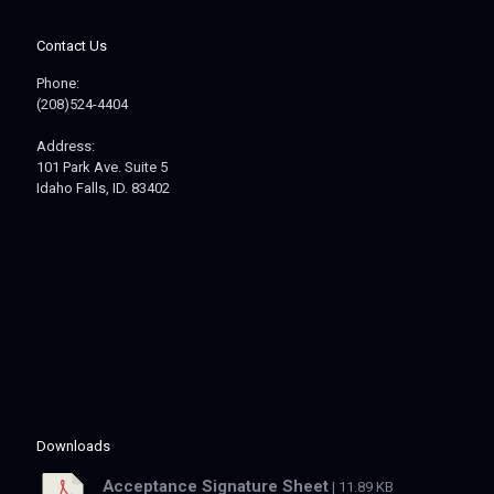
Contact Us
Phone:
(208)524-4404
Address:
101 Park Ave. Suite 5
Idaho Falls, ID. 83402
Downloads
Acceptance Signature Sheet
| 11.89 KB