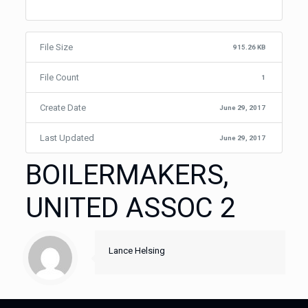
File Size
915.26 KB
File Count
1
Create Date
June 29, 2017
Last Updated
June 29, 2017
BOILERMAKERS,
UNITED ASSOC 2
Lance Helsing