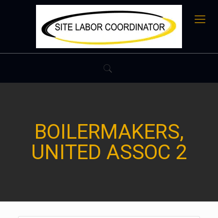
BOILERMAKERS,
UNITED ASSOC 2