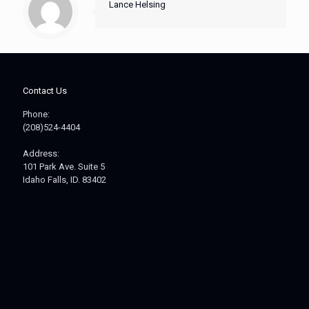
Lance Helsing
Contact Us
Phone:
(208)524-4404
Address:
101 Park Ave. Suite 5
Idaho Falls, ID. 83402