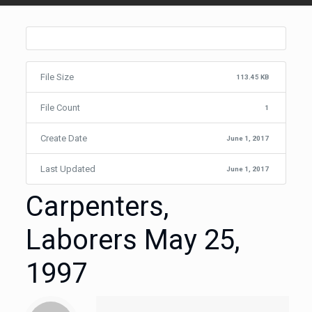
File Size
113.45 KB
File Count
1
Create Date
June 1, 2017
Last Updated
June 1, 2017
Carpenters,
Laborers May 25,
1997