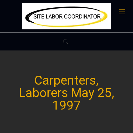
Carpenters,
Laborers May 25,
1997