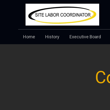
Home
History
Executive Board
C