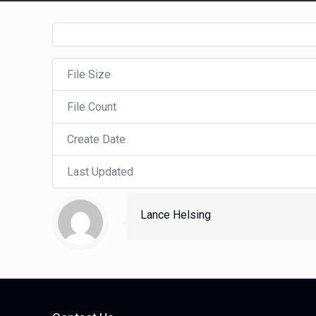
File Size
File Count
Create Date
Last Updated
Lance Helsing