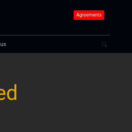
Agreements
 us
ed