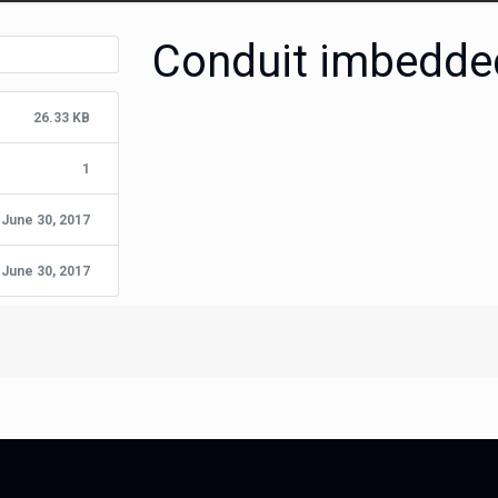
Conduit imbedde
26.33 KB
1
June 30, 2017
June 30, 2017