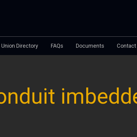
Union Directory
FAQs
Documents
Contact
onduit imbedd