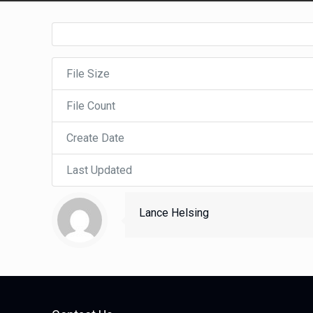
File Size
File Count
Create Date
Last Updated
Lance Helsing