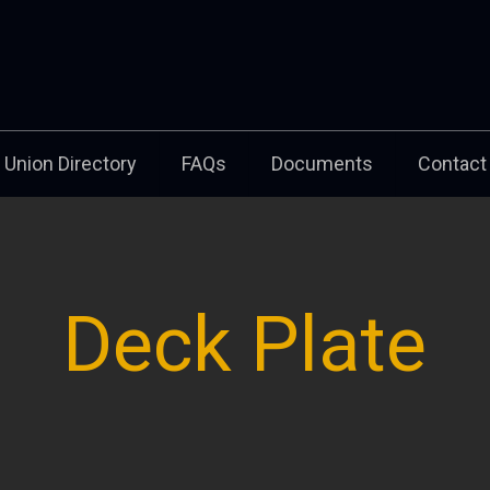
Union Directory
FAQs
Documents
Contact
Deck Plate