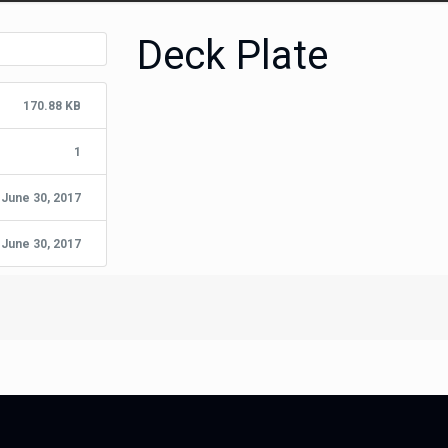
Deck Plate
170.88 KB
1
June 30, 2017
June 30, 2017