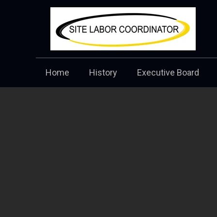
Home
History
Executive Board