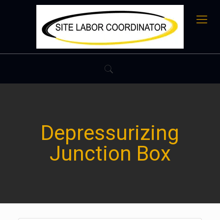
Depressurizing
Junction Box