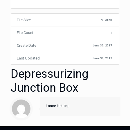
File Size
70.78 KB
File Count
1
Create Date
June 30, 2017
Last Updated
June 30, 2017
Depressurizing
Junction Box
Lance Helsing