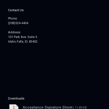
Contact Us
Phone:
(208)524-4404
Address:
101 Park Ave. Suite 5
Idaho Falls, ID. 83402
Downloads
Acceptance Signature Sheet
| 11.89 KB