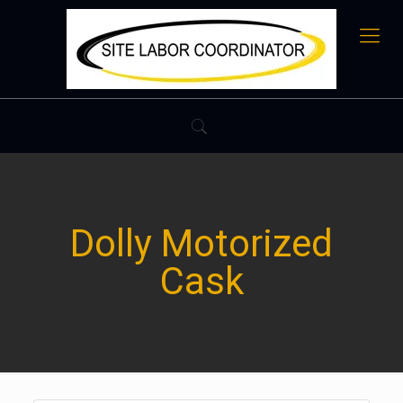
Dolly Motorized
Cask