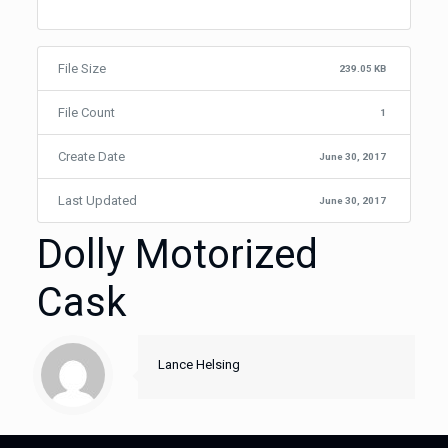
File Size
239.05 KB
File Count
1
Create Date
June 30, 2017
Last Updated
June 30, 2017
Dolly Motorized
Cask
Lance Helsing