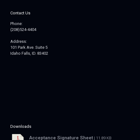
Contact Us
Phone:
(208)524-4404
Address:
101 Park Ave. Suite 5
Idaho Falls, ID. 83402
Downloads
Acceptance Signature Sheet
| 11.89 KB