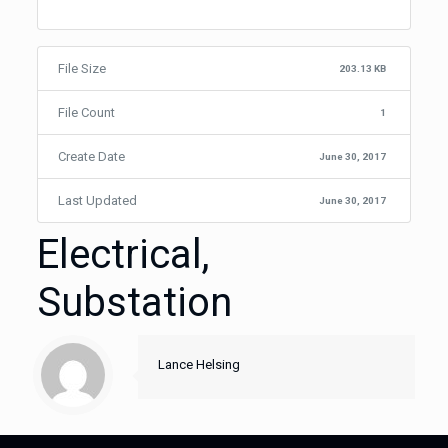
File Size
203.13 KB
File Count
1
Create Date
June 30, 2017
Last Updated
June 30, 2017
Electrical,
Substation
Lance Helsing