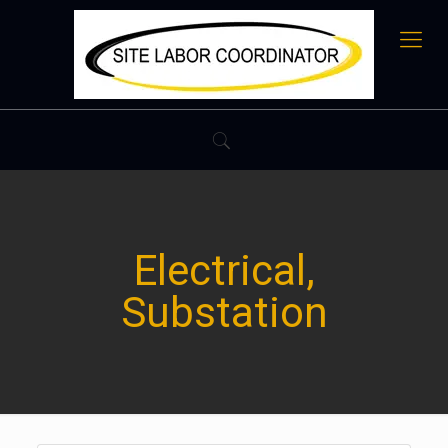
Electrical,
Substation