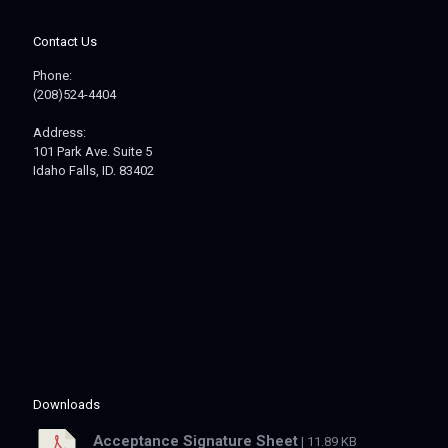
Contact Us
Phone:
(208)524-4404
Address:
101 Park Ave. Suite 5
Idaho Falls, ID. 83402
Downloads
Acceptance Signature Sheet
| 11.89 KB