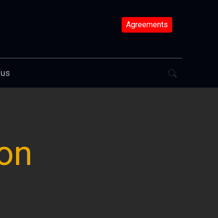
Agreements
 us
ion