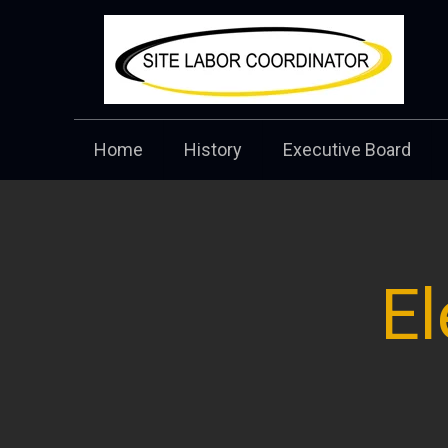
Home
History
Executive Board
El