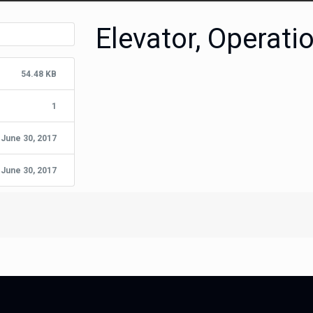
Elevator, Operati
54.48 KB
1
June 30, 2017
June 30, 2017