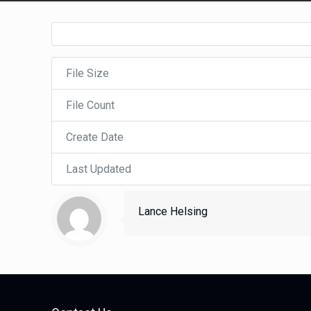
File Size
File Count
Create Date
Last Updated
Lance Helsing