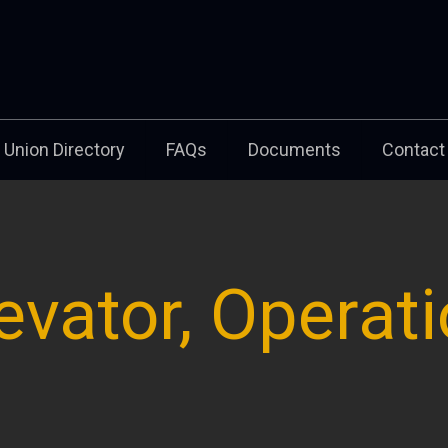
Union Directory
FAQs
Documents
Contact
evator, Operat