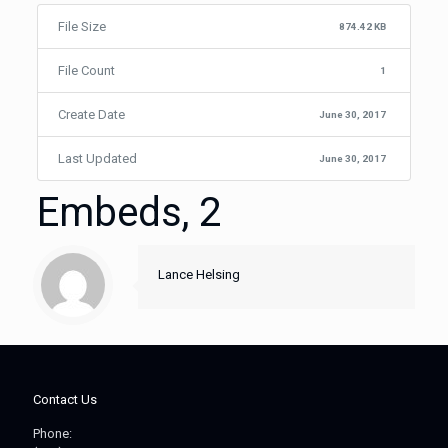
File Size
874.42 KB
File Count
1
Create Date
June 30, 2017
Last Updated
June 30, 2017
Embeds, 2
Lance Helsing
Contact Us
Phone: