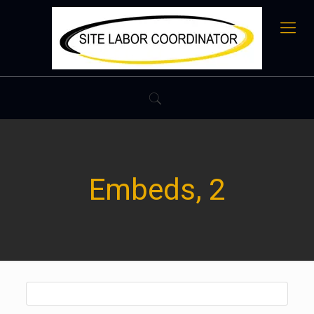
Embeds, 2