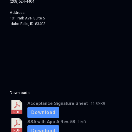
(208)524-4404
Address:
101 Park Ave. Suite 5
Idaho Falls, ID. 83402
Downloads
Acceptance Signature Sheet
| 11.89 KB
Download
SSA with App A Rev. 58
| 1 MB
Download