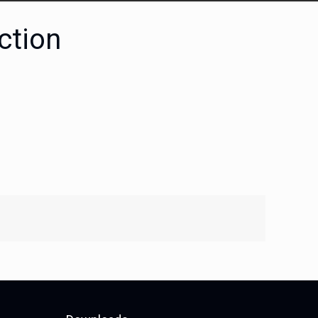
ction