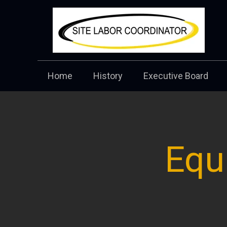
Home
History
Executive Board
Equ