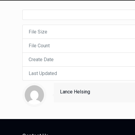
File Size
File Count
Create Date
Last Updated
Lance Helsing