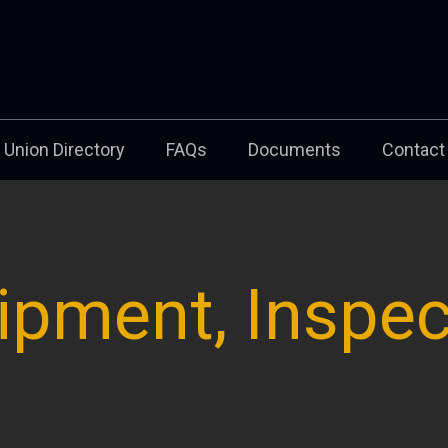
Union Directory
FAQs
Documents
Contact
ipment, Inspec