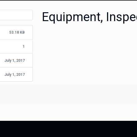
Equipment, Inspe
53.18 KB
1
July 1, 2017
July 1, 2017