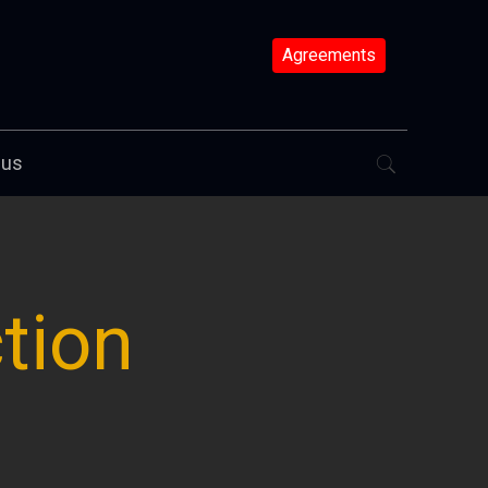
Agreements
 us
tion