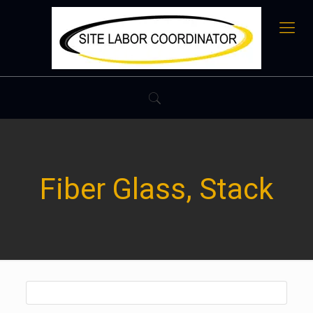
Fiber Glass, Stack