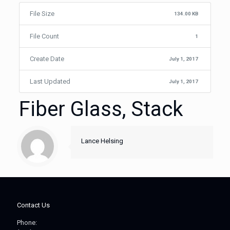
File Size
134.00 KB
File Count
1
Create Date
July 1, 2017
Last Updated
July 1, 2017
Fiber Glass, Stack
Lance Helsing
Contact Us
Phone: