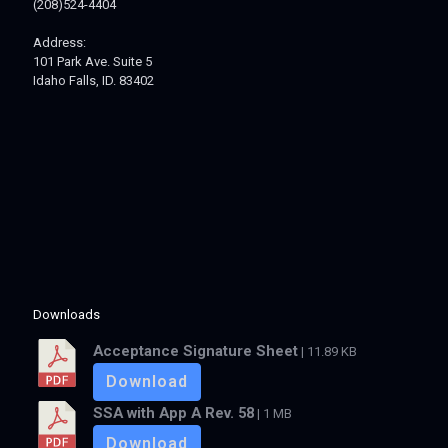
(208)524-4404
Address:
101 Park Ave. Suite 5
Idaho Falls, ID. 83402
Downloads
Acceptance Signature Sheet
| 11.89 KB
Download
SSA with App A Rev. 58
| 1 MB
Download