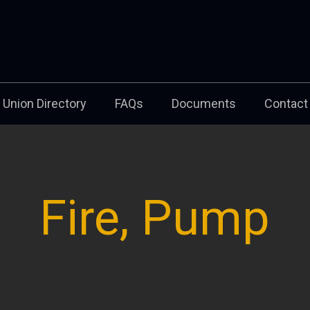
Union Directory
FAQs
Documents
Contact
Fire, Pump