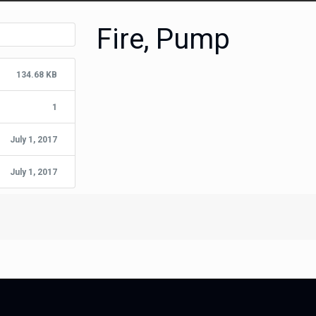
Fire, Pump
134.68 KB
1
July 1, 2017
July 1, 2017