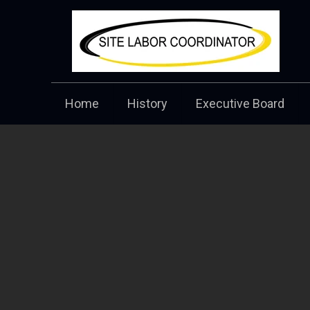
Home
History
Executive Board