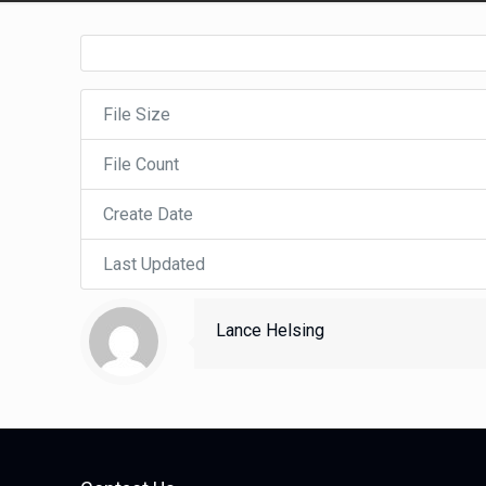
File Size
File Count
Create Date
Last Updated
Lance Helsing