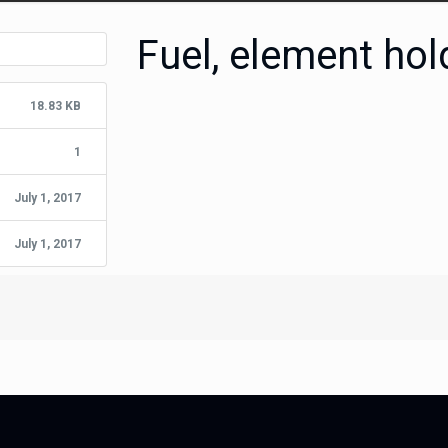
Fuel, element ho
18.83 KB
1
July 1, 2017
July 1, 2017