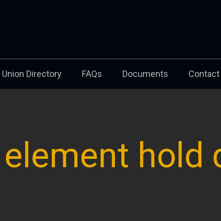
Union Directory
FAQs
Documents
Contact
, element hold