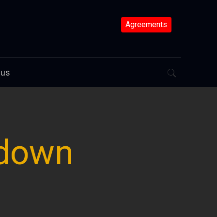
Agreements
 us
 down