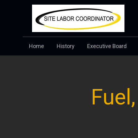
Home
History
Executive Board
Fuel