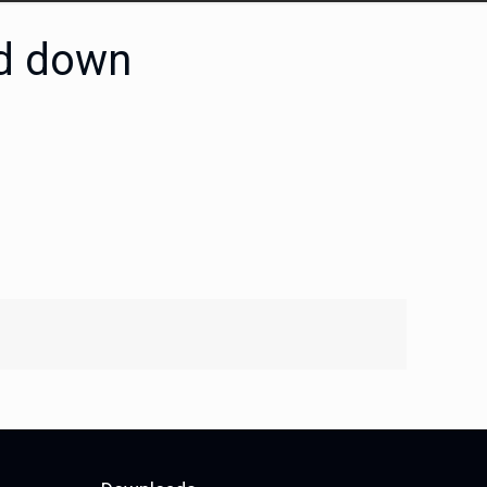
ld down