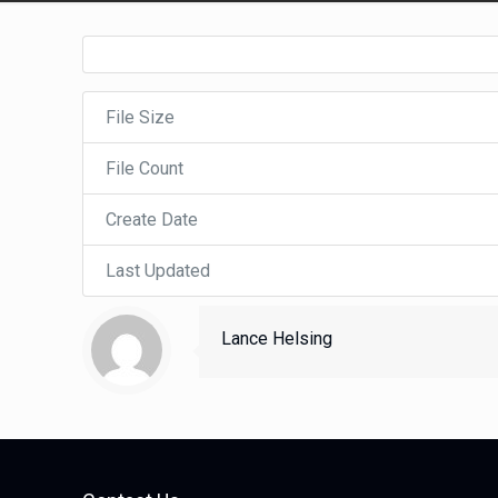
File Size
File Count
Create Date
Last Updated
Lance Helsing