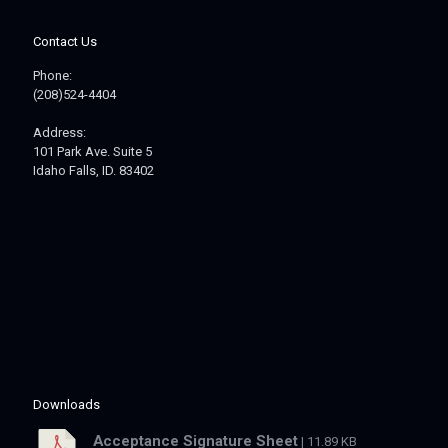
Contact Us
Phone:
(208)524-4404
Address:
101 Park Ave. Suite 5
Idaho Falls, ID. 83402
Downloads
Acceptance Signature Sheet
| 11.89 KB