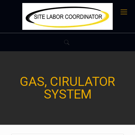
GAS, CIRULATOR
SYSTEM