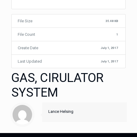
File Size
35.48 KB
File Count
1
Create Date
July 1, 2017
Last Updated
July 1, 2017
GAS, CIRULATOR
SYSTEM
Lance Helsing