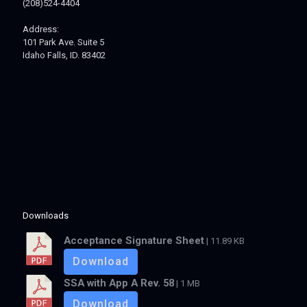
(208)524-4404
Address:
101 Park Ave. Suite 5
Idaho Falls, ID. 83402
Downloads
Acceptance Signature Sheet
| 11.89 KB
Download
SSA with App A Rev. 58
| 1 MB
Download