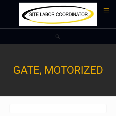
GATE, MOTORIZED