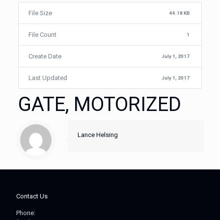
File Size
44.18 KB
File Count
1
Create Date
July 1, 2017
Last Updated
July 1, 2017
GATE, MOTORIZED
Lance Helsing
Contact Us
Phone: