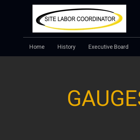
Home
History
Executive Board
GAUGE