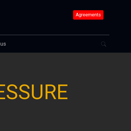
Agreements
 us
ESSURE