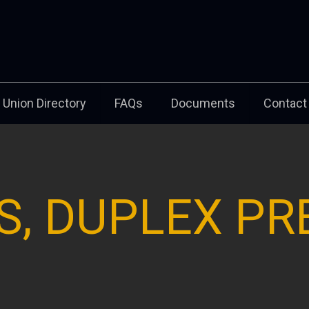
Union Directory
FAQs
Documents
Contact
S, DUPLEX PR