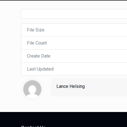
File Size
File Count
Create Date
Last Updated
Lance Helsing