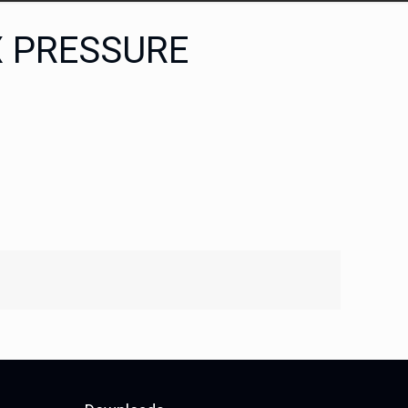
X PRESSURE