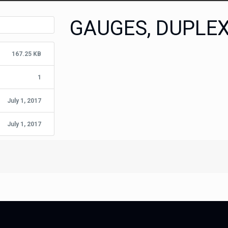
GAUGES, DUPLE
167.25 KB
1
July 1, 2017
July 1, 2017