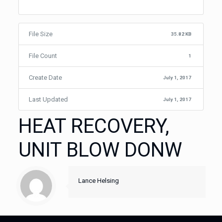
File Size
35.82 KB
File Count
1
Create Date
July 1, 2017
Last Updated
July 1, 2017
HEAT RECOVERY,
UNIT BLOW DONW
Lance Helsing