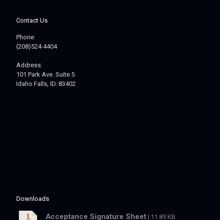
Contact Us
Phone:
(208)524-4404
Address:
101 Park Ave. Suite 5
Idaho Falls, ID. 83402
Downloads
Acceptance Signature Sheet
| 11.89 KB