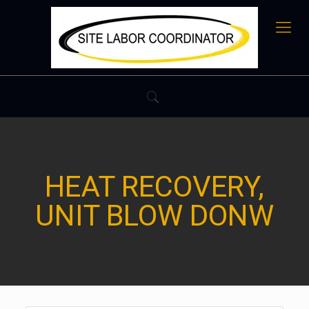
HEAT RECOVERY,
UNIT BLOW DONW