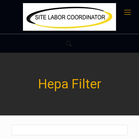
Hepa Filter