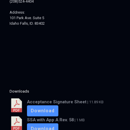
(208)524-4404
Address:
101 Park Ave. Suite 5
Idaho Falls, ID. 83402
Downloads
Acceptance Signature Sheet
| 11.89 KB
Download
SSA with App A Rev. 58
| 1 MB
Download