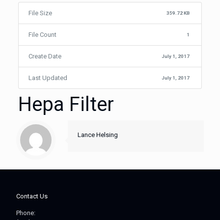
File Size
359.72 KB
File Count
1
Create Date
July 1, 2017
Last Updated
July 1, 2017
Hepa Filter
Lance Helsing
Contact Us
Phone: