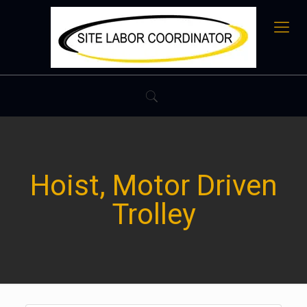
Hoist, Motor Driven
Trolley