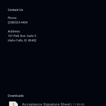
Contact Us
Phone:
(208)524-4404
Address:
101 Park Ave. Suite 5
Idaho Falls, ID. 83402
Downloads
Acceptance Signature Sheet
| 11.89 KB