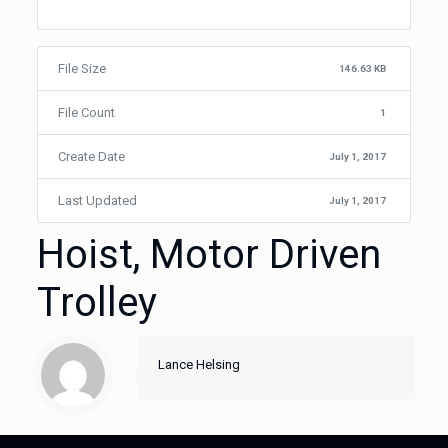
File Size
146.63 KB
File Count
1
Create Date
July 1, 2017
Last Updated
July 1, 2017
Hoist, Motor Driven
Trolley
Lance Helsing