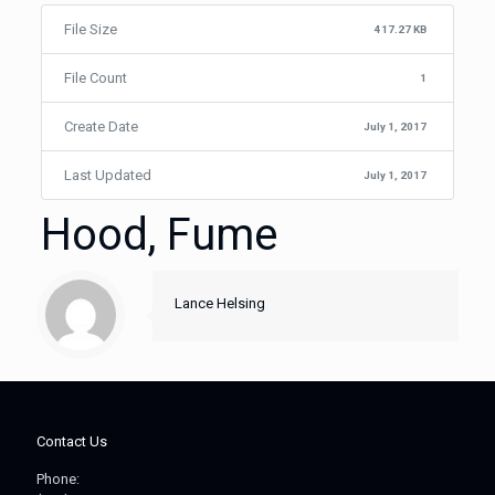
File Size
417.27 KB
File Count
1
Create Date
July 1, 2017
Last Updated
July 1, 2017
Hood, Fume
Lance Helsing
Contact Us
Phone: