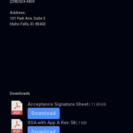
(208)524-4404
Address:
101 Park Ave. Suite 5
Idaho Falls, ID. 83402
Downloads
Acceptance Signature Sheet
| 11.89 KB
Download
SSA with App A Rev. 58
| 1 MB
Download