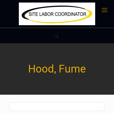
Hood, Fume