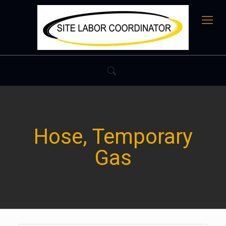
Hose, Temporary
Gas