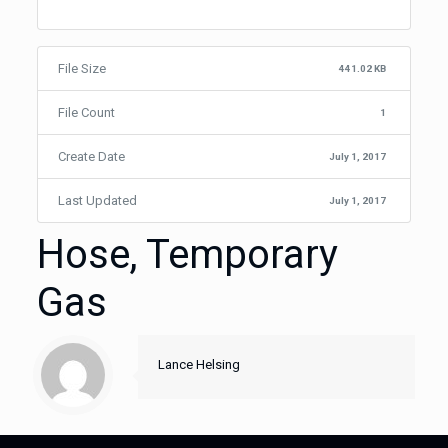
File Size
441.02 KB
File Count
1
Create Date
July 1, 2017
Last Updated
July 1, 2017
Hose, Temporary
Gas
Lance Helsing