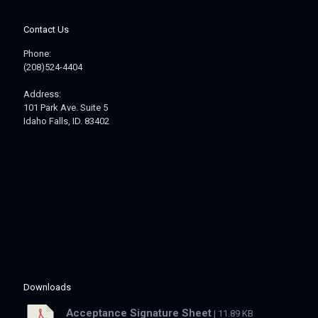
Contact Us
Phone:
(208)524-4404
Address:
101 Park Ave. Suite 5
Idaho Falls, ID. 83402
Downloads
Acceptance Signature Sheet
| 11.89 KB