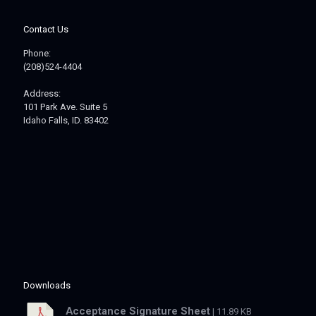
Contact Us
Phone:
(208)524-4404
Address:
101 Park Ave. Suite 5
Idaho Falls, ID. 83402
Downloads
Acceptance Signature Sheet
| 11.89 KB