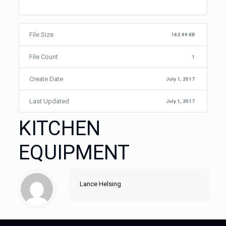
File Size
182.49 KB
File Count
1
Create Date
July 1, 2017
Last Updated
July 1, 2017
KITCHEN
EQUIPMENT
Lance Helsing