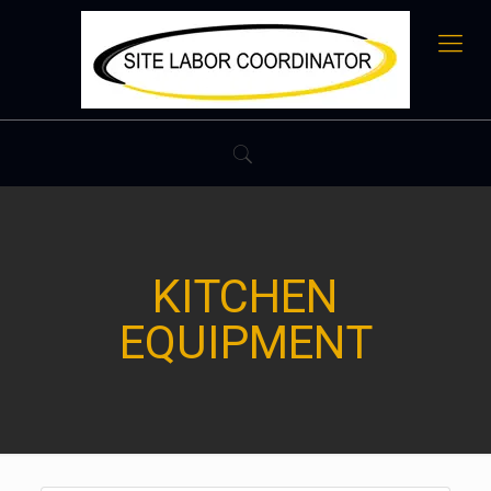
KITCHEN
EQUIPMENT