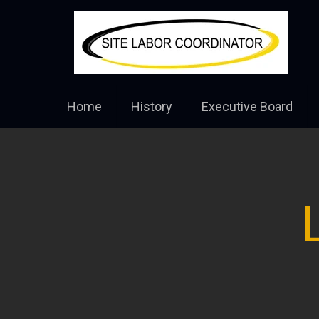
Home
History
Executive Board