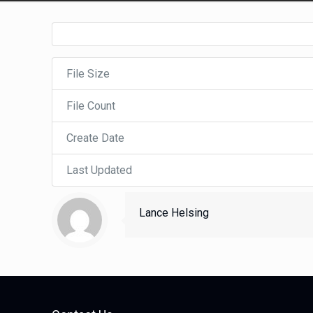
File Size
File Count
Create Date
Last Updated
Lance Helsing