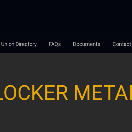
Union Directory
FAQs
Documents
Contact
LOCKER META