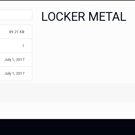
LOCKER METAL
89.21 KB
1
July 1, 2017
July 1, 2017