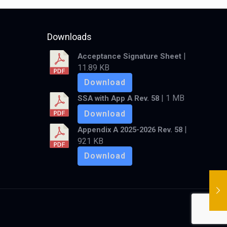
Downloads
|
Acceptance Signature Sheet
11.89 KB
Download
| 1 MB
SSA with App A Rev. 58
Download
|
Appendix A 2025-2026 Rev. 58
921 KB
Download