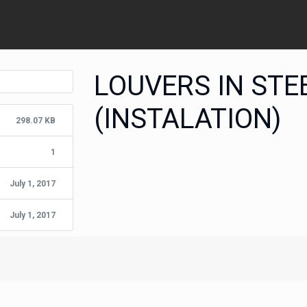
LOUVERS IN STE
(INSTALATION)
298.07 KB
1
July 1, 2017
July 1, 2017