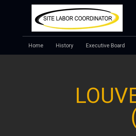
Home
History
Executive Board
LOUVE