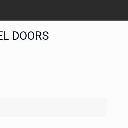
EL DOORS