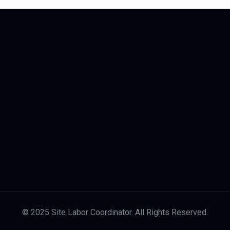
© 2025 Site Labor Coordinator. All Rights Reserved.