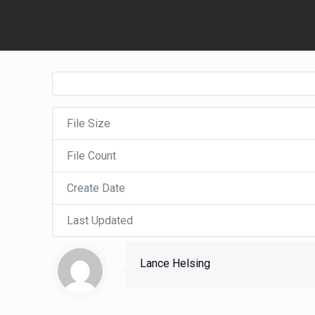
File Size
File Count
Create Date
Last Updated
Lance Helsing