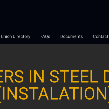
Union Directory
FAQs
Documents
Contact
RS IN STEEL
(INSTALATION