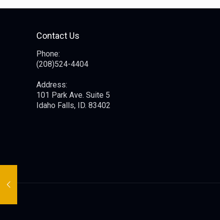
Contact Us
Phone:
(208)524-4404
Address:
101 Park Ave. Suite 5
Idaho Falls, ID. 83402