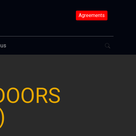
Agreements
 us
 DOORS
)