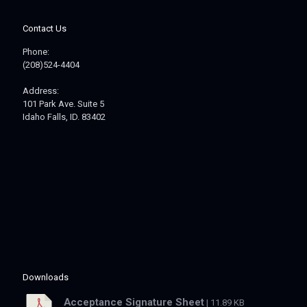
Contact Us
Phone:
(208)524-4404
Address:
101 Park Ave. Suite 5
Idaho Falls, ID. 83402
Downloads
Acceptance Signature Sheet
| 11.89 KB