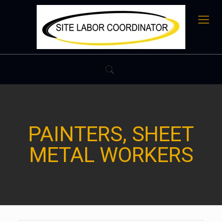
PAINTERS, SHEET
METAL WORKERS