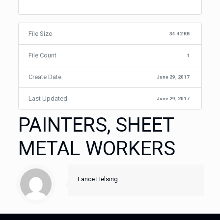
File Size
34.42 KB
File Count
1
Create Date
June 29, 2017
Last Updated
June 29, 2017
PAINTERS, SHEET
METAL WORKERS
Lance Helsing