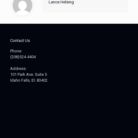
Lance Helsing
Contact Us
Phone:
(208)524-4404
Address:
101 Park Ave. Suite 5
Idaho Falls, ID. 83402