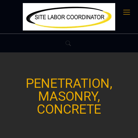
PENETRATION,
MASONRY,
CONCRETE