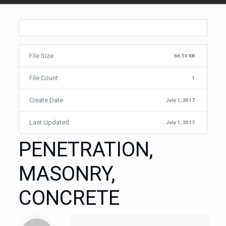
File Size
66.50 KB
File Count
1
Create Date
July 1, 2017
Last Updated
July 1, 2017
PENETRATION,
MASONRY,
CONCRETE