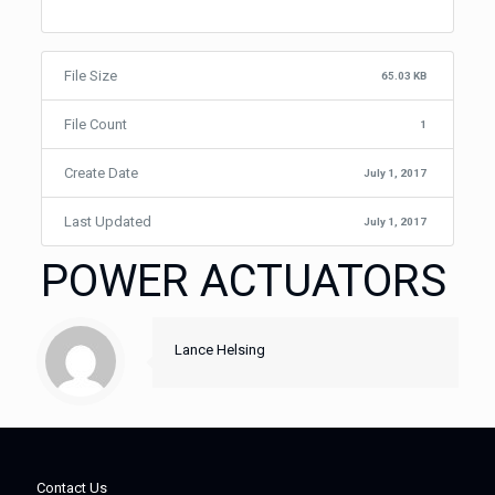
File Size
65.03 KB
File Count
1
Create Date
July 1, 2017
Last Updated
July 1, 2017
POWER ACTUATORS
Lance Helsing
Contact Us