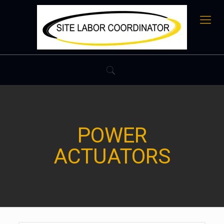
POWER
ACTUATORS