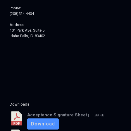
Phone:
(208)524-4404
Address:
101 Park Ave. Suite 5
Idaho Falls, ID. 83402
Downloads
Acceptance Signature Sheet
| 11.89 KB
Download