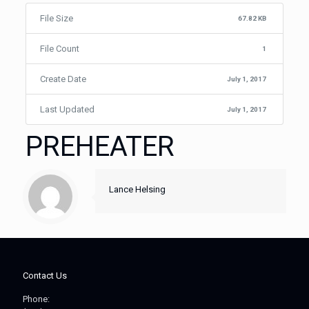
File Size
67.82 KB
File Count
1
Create Date
July 1, 2017
Last Updated
July 1, 2017
PREHEATER
Lance Helsing
Contact Us
Phone: