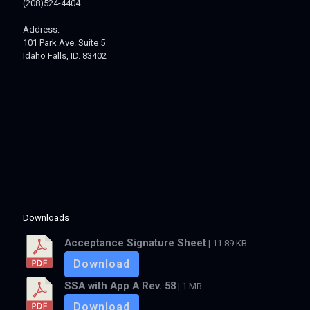
(208)524-4404
Address:
101 Park Ave. Suite 5
Idaho Falls, ID. 83402
Downloads
Acceptance Signature Sheet
| 11.89 KB
Download
SSA with App A Rev. 58
| 1 MB
Download