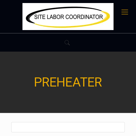
PREHEATER