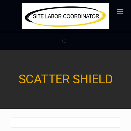
SCATTER SHIELD