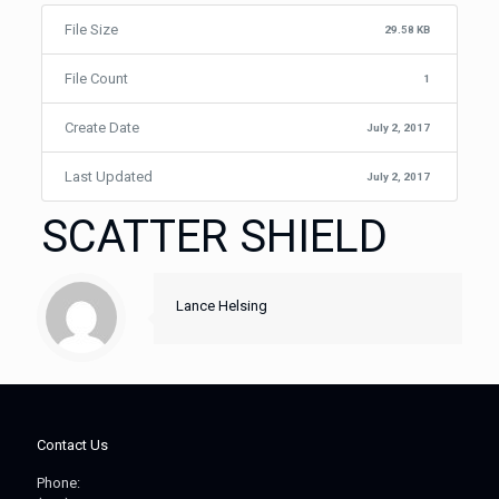
File Size
29.58 KB
File Count
1
Create Date
July 2, 2017
Last Updated
July 2, 2017
SCATTER SHIELD
Lance Helsing
Contact Us
Phone: