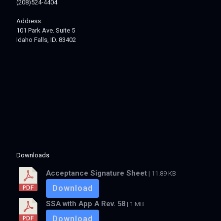
(208)524-4404
Address:
101 Park Ave. Suite 5
Idaho Falls, ID. 83402
Downloads
Acceptance Signature Sheet
| 11.89 KB
Download
SSA with App A Rev. 58
| 1 MB
Download