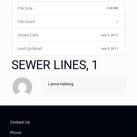
File Size
2.08 MB
File Count
1
Create Date
July 2, 2017
Last Updated
July 2, 2017
SEWER LINES, 1
Lance Helsing
Contact Us
Phone: