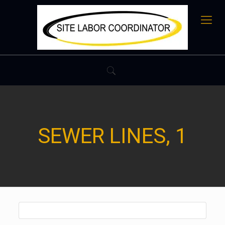
SEWER LINES, 1