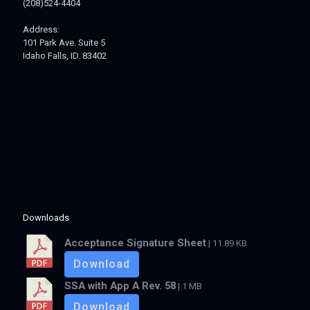
(208)524-4404
Address:
101 Park Ave. Suite 5
Idaho Falls, ID. 83402
Downloads
Acceptance Signature Sheet
| 11.89 KB
Download
SSA with App A Rev. 58
| 1 MB
Download