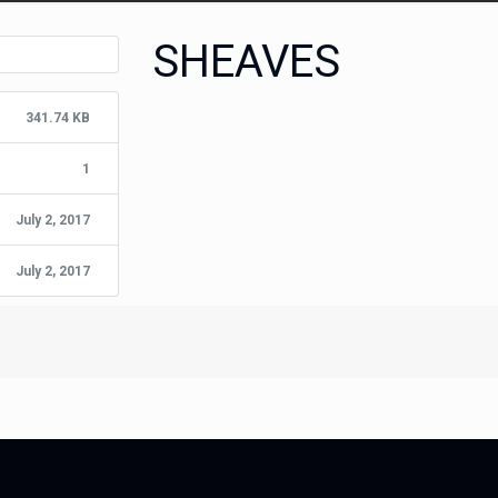
SHEAVES
341.74 KB
1
July 2, 2017
July 2, 2017