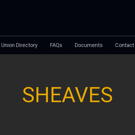
Union Directory
FAQs
Documents
Contact
SHEAVES