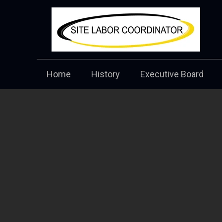
Home
History
Executive Board