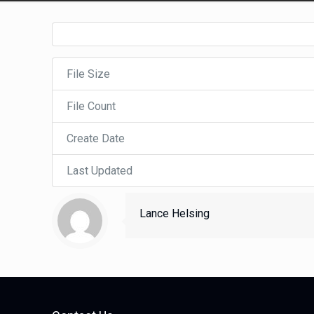
File Size
File Count
Create Date
Last Updated
Lance Helsing