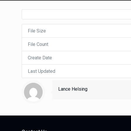
File Size
File Count
Create Date
Last Updated
Lance Helsing