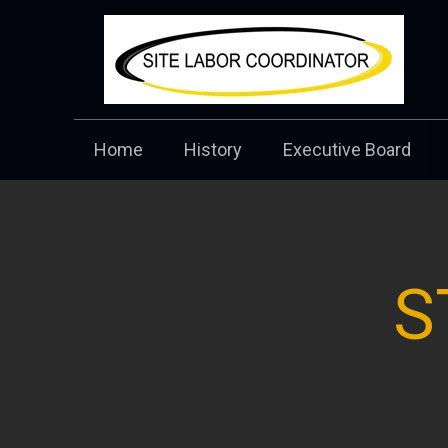
Home
History
Executive Board
S