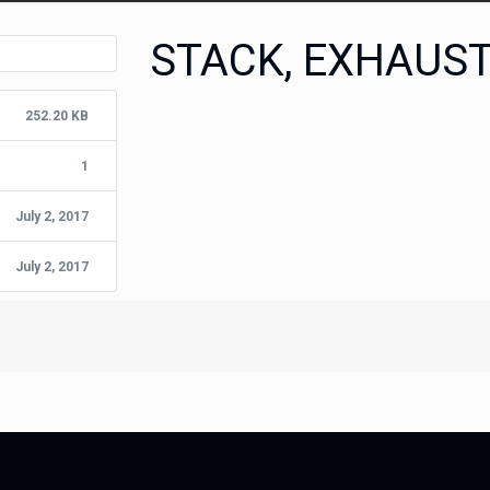
STACK, EXHAUS
252.20 KB
1
July 2, 2017
July 2, 2017