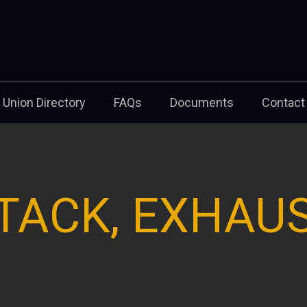
Union Directory
FAQs
Documents
Contact
TACK, EXHAU