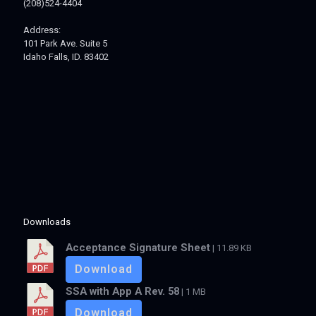
(208)524-4404
Address:
101 Park Ave. Suite 5
Idaho Falls, ID. 83402
Downloads
Acceptance Signature Sheet
| 11.89 KB
Download
SSA with App A Rev. 58
| 1 MB
Download