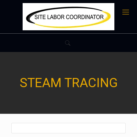
STEAM TRACING