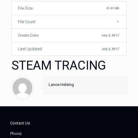
File Size
31.91 KB
File Count
1
Create Date
July 2, 2017
Last Updated
July 2, 2017
STEAM TRACING
Lance Helsing
Contact Us
Phone: