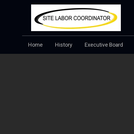
Home
History
Executive Board