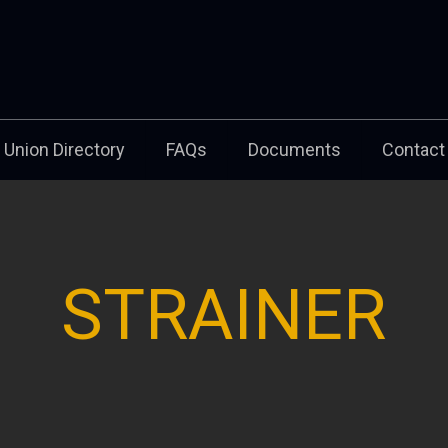
Union Directory
FAQs
Documents
Contact
STRAINER