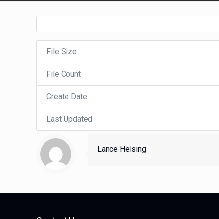
File Size
File Count
Create Date
Last Updated
Lance Helsing