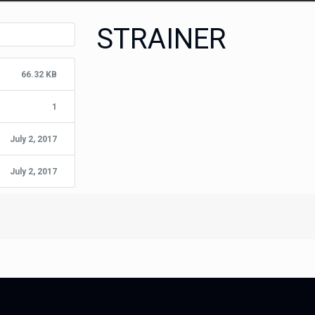
STRAINER
66.32 KB
1
July 2, 2017
July 2, 2017