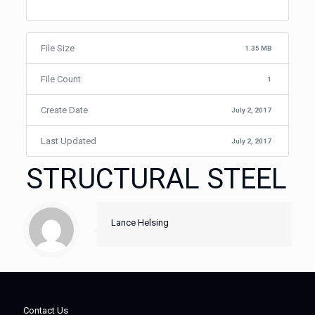
File Size
1.35 MB
File Count
1
Create Date
July 2, 2017
Last Updated
July 2, 2017
STRUCTURAL STEEL
Lance Helsing
Contact Us