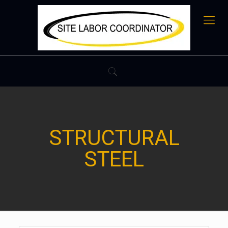
STRUCTURAL
STEEL