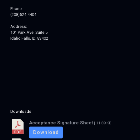
Phone:
(208)524-4404
Address:
101 Park Ave. Suite 5
Idaho Falls, ID. 83402
Downloads
Acceptance Signature Sheet
| 11.89 KB
Download