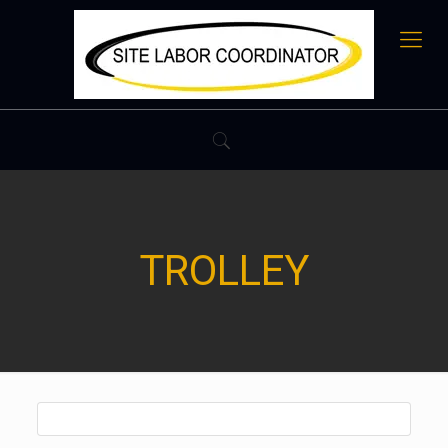
TROLLEY