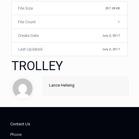
File Size
207.28 KB
File Count
1
Create Date
July 2, 2017
Last Updated
July 2, 2017
TROLLEY
Lance Helsing
Contact Us
Phone: