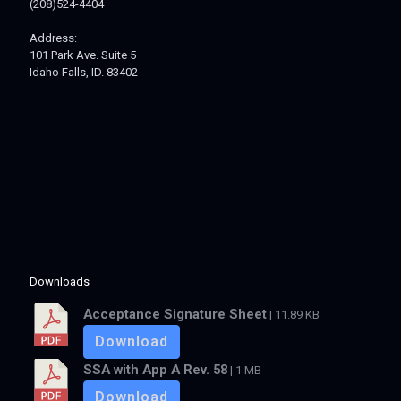
(208)524-4404
Address:
101 Park Ave. Suite 5
Idaho Falls, ID. 83402
Downloads
Acceptance Signature Sheet
| 11.89 KB
Download
SSA with App A Rev. 58
| 1 MB
Download