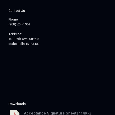
Contact Us
Phone:
(208)524-4404
Address:
101 Park Ave. Suite 5
Idaho Falls, ID. 83402
Downloads
Acceptance Signature Sheet
| 11.89 KB