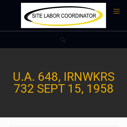
U.A. 648, IRNWKRS
732 SEPT 15, 1958