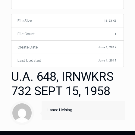
File Size
18.23 KB
File Count
1
Create Date
June 1, 2017
Last Updated
June 1, 2017
U.A. 648, IRNWKRS
732 SEPT 15, 1958
Lance Helsing