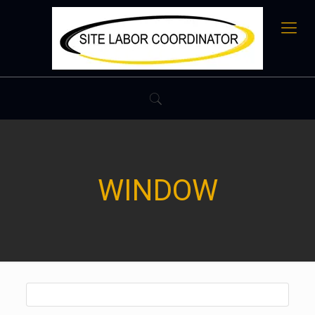
WINDOW