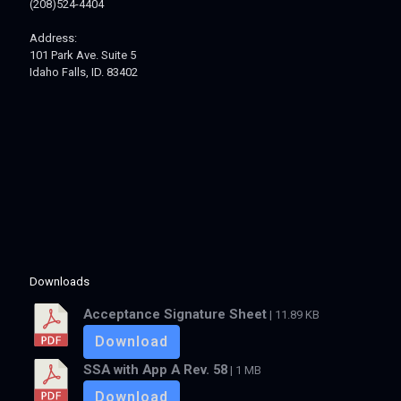
(208)524-4404
Address:
101 Park Ave. Suite 5
Idaho Falls, ID. 83402
Downloads
Acceptance Signature Sheet
| 11.89 KB
Download
SSA with App A Rev. 58
| 1 MB
Download