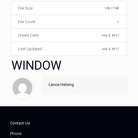
File Size
128.17 KB
File Count
1
Create Date
July 2, 2017
Last Updated
July 2, 2017
WINDOW
Lance Helsing
Contact Us
Phone: