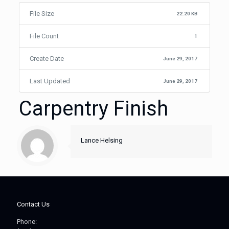
File Size
22.20 KB
File Count
1
Create Date
June 29, 2017
Last Updated
June 29, 2017
Carpentry Finish
Lance Helsing
Contact Us
Phone: