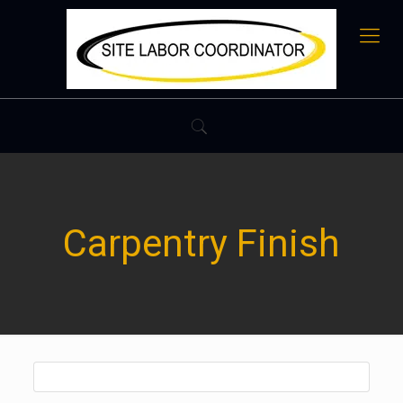
Carpentry Finish