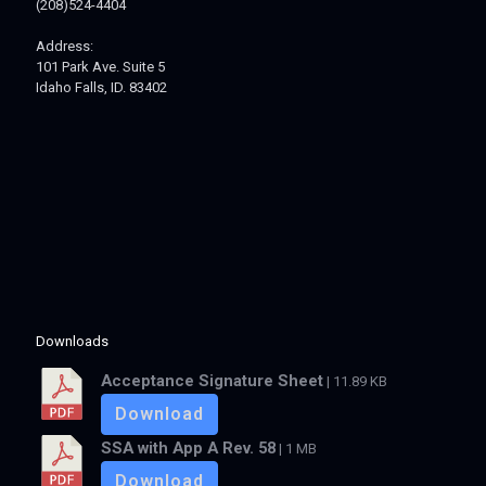
(208)524-4404
Address:
101 Park Ave. Suite 5
Idaho Falls, ID. 83402
Downloads
Acceptance Signature Sheet
| 11.89 KB
Download
SSA with App A Rev. 58
| 1 MB
Download