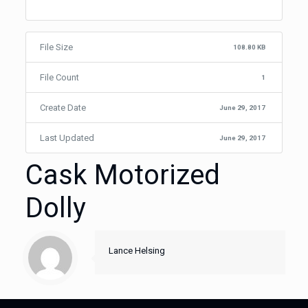
File Size
108.80 KB
File Count
1
Create Date
June 29, 2017
Last Updated
June 29, 2017
Cask Motorized
Dolly
Lance Helsing