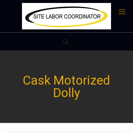
Cask Motorized
Dolly