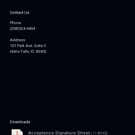
Contact Us
Phone:
(208)524-4404
Address:
101 Park Ave. Suite 5
Idaho Falls, ID. 83402
Downloads
Acceptance Signature Sheet
| 11.89 KB