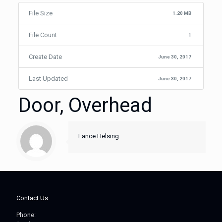
File Size
1.20 MB
File Count
1
Create Date
June 30, 2017
Last Updated
June 30, 2017
Door, Overhead
Lance Helsing
Contact Us
Phone: