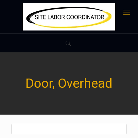
Door, Overhead