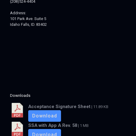
(208)524-4404
Address:
101 Park Ave. Suite 5
Idaho Falls, ID. 83402
Downloads
Acceptance Signature Sheet
| 11.89 KB
Download
SSA with App A Rev. 58
| 1 MB
Download