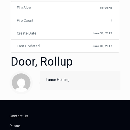
File Size
56.06 KB
File Count
1
Create Date
June 30, 2017
Last Updated
June 30, 2017
Door, Rollup
Lance Helsing
Contact Us
Phone: