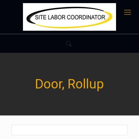
Door, Rollup