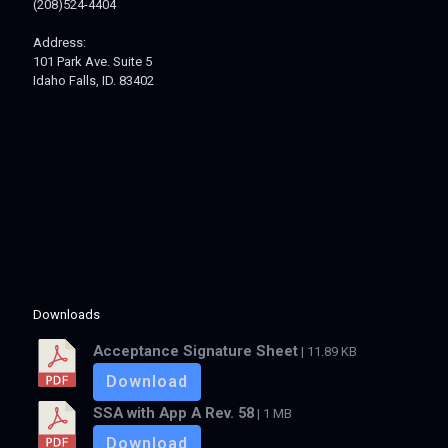
(208)524-4404
Address:
101 Park Ave. Suite 5
Idaho Falls, ID. 83402
Downloads
Acceptance Signature Sheet
| 11.89 KB
Download
SSA with App A Rev. 58
| 1 MB
Download